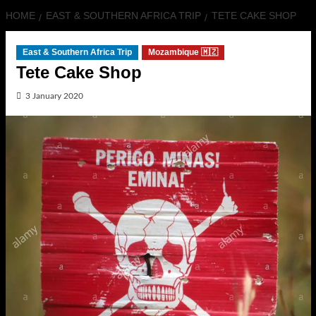
HOME
EAST & SOUTHERN AFRICA TRIP
TETE CAKE SHOP
East & Southern Africa Trip
Mozambique 🇲🇿
Tete Cake Shop
3 January 2020