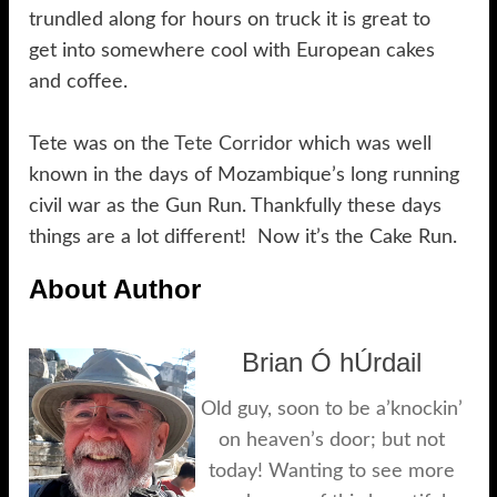
trundled along for hours on truck it is great to
get into somewhere cool with European cakes
and coffee.
Tete was on the
Tete Corridor
which was well
known in the days of Mozambique’s long running
civil war as the Gun Run. Thankfully these days
things are a lot different! Now it’s the Cake Run.
About Author
Brian Ó hÚrdail
Old guy, soon to be a’knockin’
on heaven’s door; but not
today! Wanting to see more