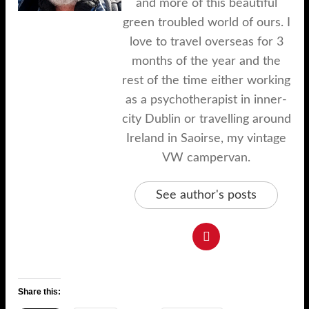
and more of this beautiful
green troubled world of ours. I
love to travel overseas for 3
months of the year and the
rest of the time either working
as a psychotherapist in inner-
city Dublin or travelling around
Ireland in Saoirse, my vintage
VW campervan.
See author's posts
Share this: