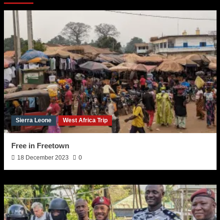
Sierra Leone
West Africa Trip
Free in Freetown
18 December 2023
0