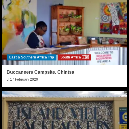
East & Southern Africa Trip
South Africa 🇿🇦
Buccaneers Campsite, Chintsa
17 February 2020