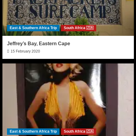
East & Southern Africa Trip
South Africa 🇿🇦
Jeffrey’s Bay, Eastern Cape
15 February 2020
East & Southern Africa Trip
South Africa 🇿🇦