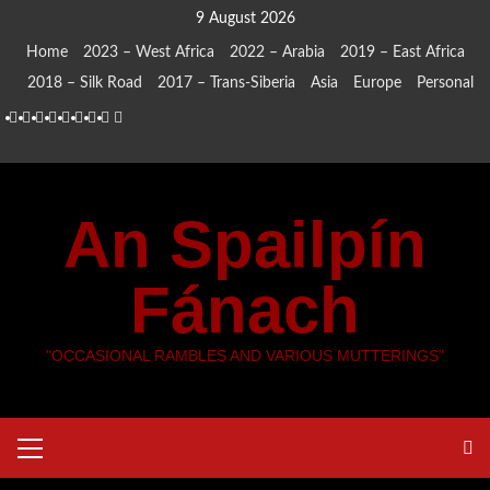
Skip
9 August 2026
to
Home
2023 – West Africa
2022 – Arabia
2019 – East Africa
content
2018 – Silk Road
2017 – Trans-Siberia
Asia
Europe
Personal
Home
2023
2022
2019
2018
2017
Asia
Europe
Personal
–
–
–
–
–
West
Arabia
East
Silk
Trans-
An Spailpín
Africa
Africa
Road
Siberia
Fánach
"OCCASIONAL RAMBLES AND VARIOUS MUTTERINGS"
Primary
Menu