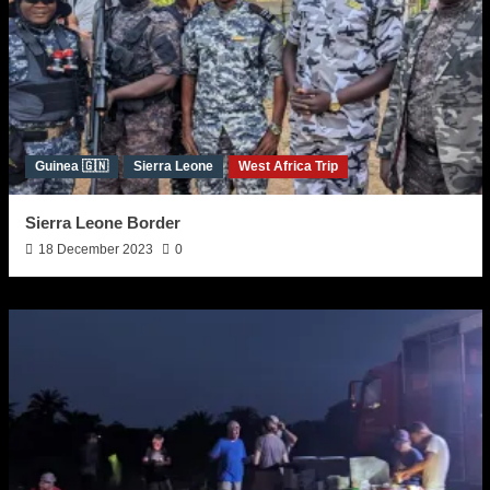
Guinea 🇬🇳
Sierra Leone
West Africa Trip
Sierra Leone Border
18 December 2023
0