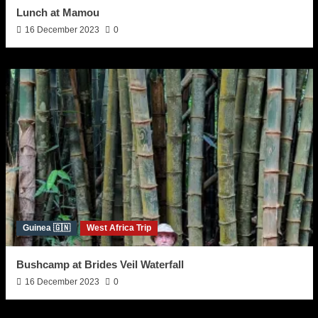
Lunch at Mamou
16 December 2023
0
Guinea 🇬🇳
West Africa Trip
Bushcamp at Brides Veil Waterfall
16 December 2023
0