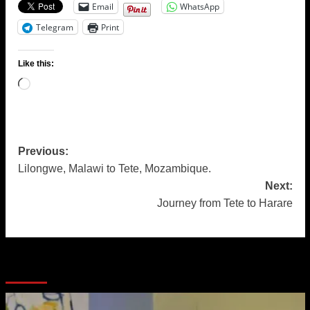
Email
WhatsApp
Telegram
Print
Like this:
Loading…
Post
Previous:
Lilongwe, Malawi to Tete, Mozambique.
navigation
Next:
Journey from Tete to Harare
More Stories