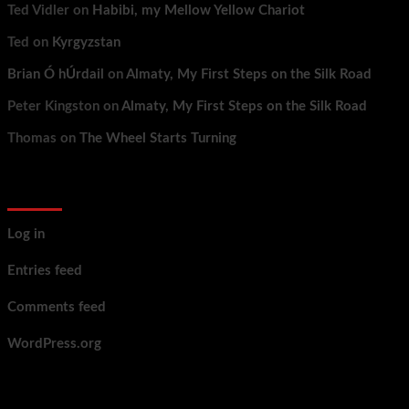
Ted Vidler
on
Habibi, my Mellow Yellow Chariot
Ted
on
Kyrgyzstan
Brian Ó hÚrdail
on
Almaty, My First Steps on the Silk Road
Peter Kingston
on
Almaty, My First Steps on the Silk Road
Thomas
on
The Wheel Starts Turning
Meta
Log in
Entries feed
Comments feed
WordPress.org
You may have missed