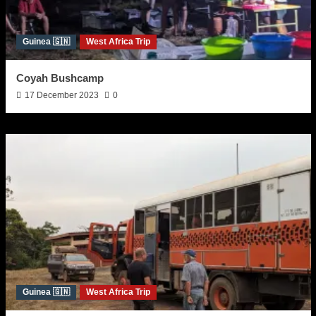
Guinea 🇬🇳
West Africa Trip
Coyah Bushcamp
17 December 2023
0
Guinea 🇬🇳
West Africa Trip