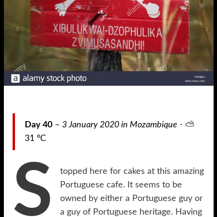
Day 40
–
3 January 2020 in Mozambique
⋅ ⛅
31 °C
S
topped here for cakes at this amazing
Portuguese cafe. It seems to be
owned by either a Portuguese guy or
a guy of Portuguese heritage. Having