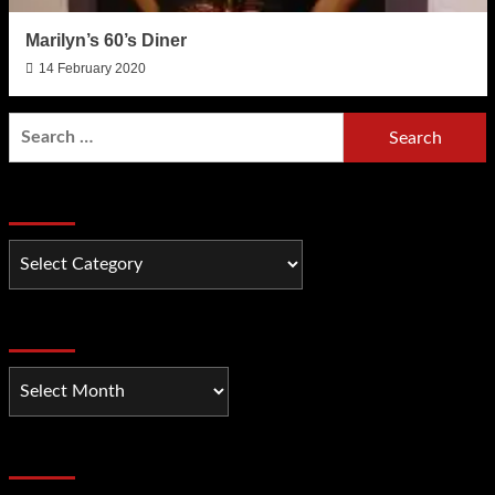
Marilyn’s 60’s Diner
14 February 2020
Search
for:
Categories
Categories
Older Posts
Older
Posts
Recent Comments