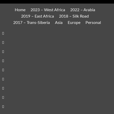
Home
2023 – West Africa
2022 – Arabia
2019 – East Africa
2018 – Silk Road
2017 – Trans-Siberia
Asia
Europe
Personal
Home
2023
–
2022
West
–
2019
Africa
Arabia
–
2018
East
–
2017
Africa
Silk
–
Asia
Road
Trans-
Europe
Siberia
Personal